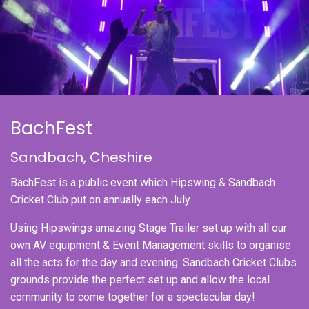
BachFest
Sandbach, Cheshire
BachFest is a public event which Hipswing & Sandbach
Cricket Club put on annually each July.
Using Hipswings amazing Stage Trailer set up with all our
own AV equipment & Event Management skills to organise
all the acts for the day and evening. Sandbach Cricket Clubs
grounds provide the perfect set up and allow the local
community to come together for a spectacular day!