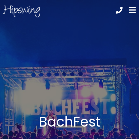
BachFest