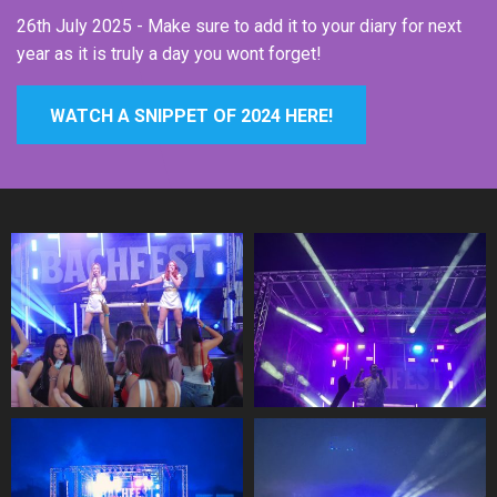
26th July 2025 - Make sure to add it to your diary for next
year as it is truly a day you wont forget!
WATCH A SNIPPET OF 2024 HERE!