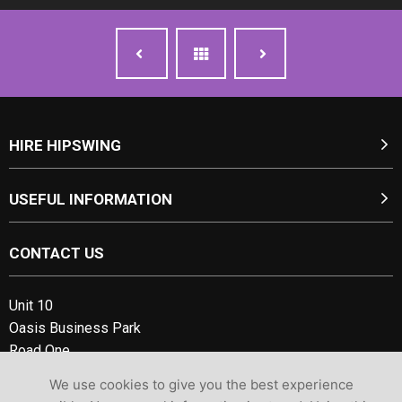
HIRE HIPSWING
USEFUL INFORMATION
CONTACT US
Unit 10
Oasis Business Park
Road One,
Winsford Industrial Estate
We use cookies to give you the best experience
Cheshire, CW7 3RY