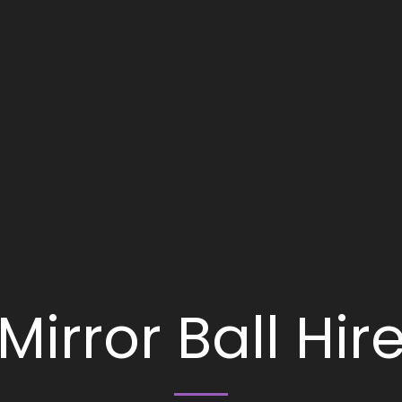
Mirror Ball Hir