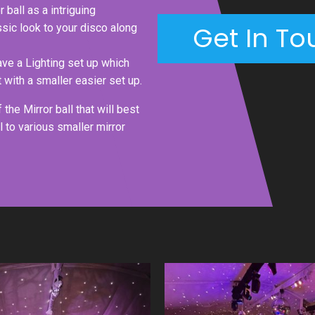
 ball as a intriguing
Get In To
assic look to your disco along
have a Lighting set up which
 with a smaller easier set up.
the Mirror ball that will best
l to various smaller mirror