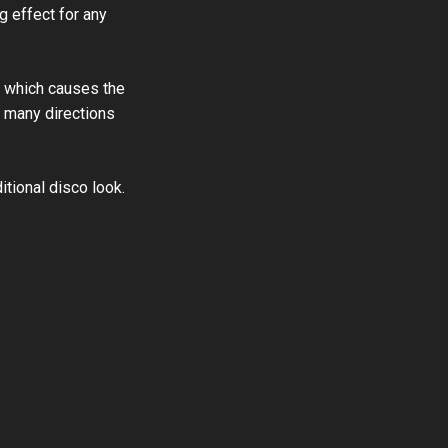
g effect for any
g, which causes the
in many directions
itional disco look.