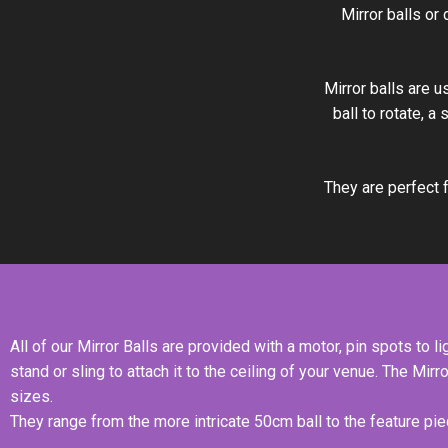
Mirror balls or
Mirror balls are u
ball to rotate, a
They are perfect f
All of our Mirror Balls are provided with a motor, pin spots to lig
stand or sling to attach it to the ceiling of your venue. The Mirr
sizes.
They range from the more intricate 50cm ball to the feature piec