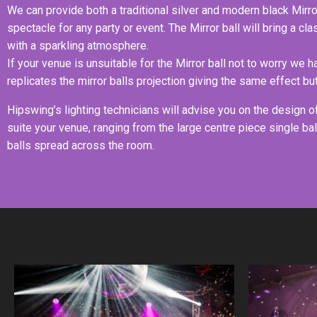
We can provide both a traditional silver and modern black Mirror
spectacle for any party or event. The Mirror ball will bring a cl
with a sparkling atmosphere.
If your venue is unsuitable for the Mirror ball not to worry we 
replicates the mirror balls projection giving the same effect but
Hipswing’s lighting technicians will advise you on the design of 
suite your venue, ranging from the large centre piece single bal
balls spread across the room.