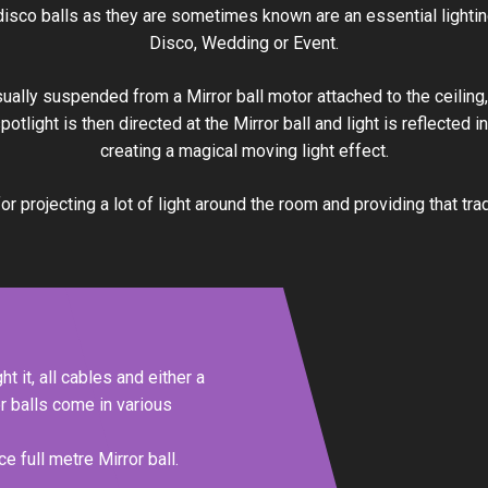
 disco balls as they are sometimes known are an essential lightin
Disco, Wedding or Event.
sually suspended from a Mirror ball motor attached to the ceilin
 spotlight is then directed at the Mirror ball and light is reflected 
creating a magical moving light effect.
or projecting a lot of light around the room and providing that trad
ht it, all cables and either a
or balls come in various
e full metre Mirror ball.